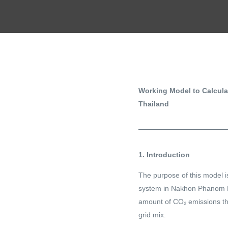
Working Model to Calcul
Thailand
1. Introduction
The purpose of this model i
system in Nakhon Phanom Pr
amount of CO₂ emissions th
grid mix.