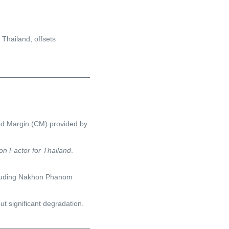
Thailand, offsets
ed Margin (CM) provided by
on Factor for Thailand
.
including Nakhon Phanom
t significant degradation.