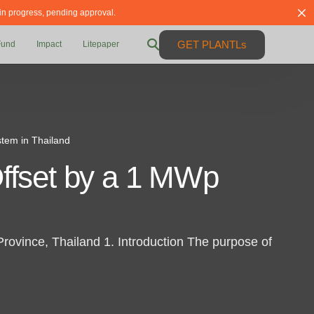
 in progress, pending approval.
GET PLANTLs
Fund
Impact
Litepaper
tem in Thailand
ffset by a 1 MWp
vince, Thailand 1. Introduction The purpose of