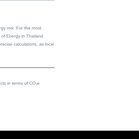
ergy mix. For the most
 of Energy in Thailand.
recise calculations, as local
ects in terms of CO₂e