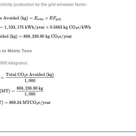
ctricity production by the grid emission factor:
 to Metric Tons
,000 kilograms: