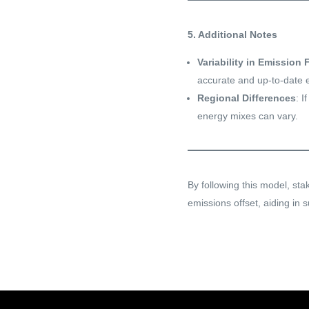
5. Additional Notes
Variability in Emission 
accurate and up-to-date e
Regional Differences
: I
energy mixes can vary.
By following this model, st
emissions offset, aiding in s