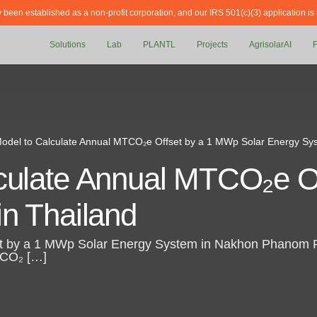
y been established as a non-profit corporation, and our IRS 501(c)(3) application is
Solutions
Lab
PLANTL
Projects
AgrisolarAI
odel to Calculate Annual MTCO₂e Offset by a 1 MWp Solar Energy Sys
culate Annual MTCO₂e O
in Thailand
 by a 1 MWp Solar Energy System in Nakhon Phanom Pro
f CO₂ […]