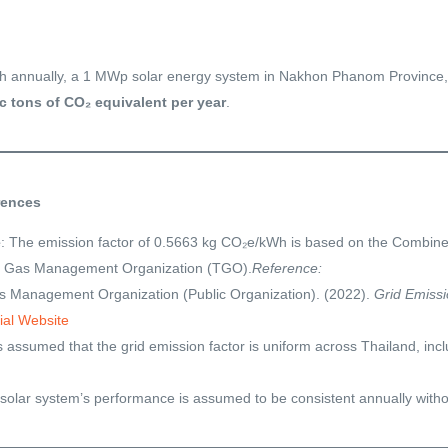
 annually, a 1 MWp solar energy system in Nakhon Phanom Province, 
c tons of CO₂ equivalent per year
.
rences
e
: The emission factor of 0.5663 kg CO₂e/kWh is based on the Combin
e Gas Management Organization (TGO).
Reference:
 Management Organization (Public Organization). (2022).
Grid Emissi
ial Website
 is assumed that the grid emission factor is uniform across Thailand, 
 solar system’s performance is assumed to be consistent annually withou