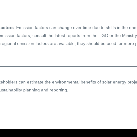
Factors
: Emission factors can change over time due to shifts in the en
mission factors, consult the latest reports from the TGO or the Ministry
f regional emission factors are available, they should be used for more p
akeholders can estimate the environmental benefits of solar energy proj
ustainability planning and reporting.