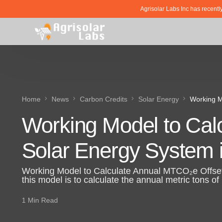
Agrisolar Labs Inc has recentl
Home
News
Carbon Credits
Solar Energy
Working M
Working Model to Cal
Solar Energy System 
Working Model to Calculate Annual MTCO₂e Offset
this model is to calculate the annual metric tons o
1 Min Read