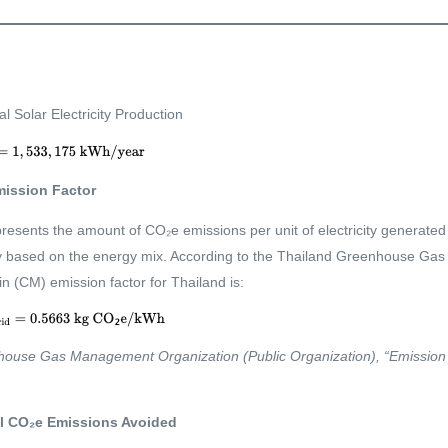
l Solar Electricity Production
mission Factor
presents the amount of CO₂e emissions per unit of electricity generated 
ry based on the energy mix. According to the Thailand Greenhouse G
 (CM) emission factor for Thailand is:
ouse Gas Management Organization (Public Organization), “Emission F
tal CO₂e Emissions Avoided