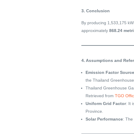
3. Conclusion
By producing 1,533,175 kWh
approximately
868.24 metri
4. Assumptions and Refe
Emission Factor Sourc
the Thailand Greenhous
Thailand Greenhouse Gas
Retrieved from
TGO Offic
Uniform Grid Factor
: It
Province.
Solar Performance
: The