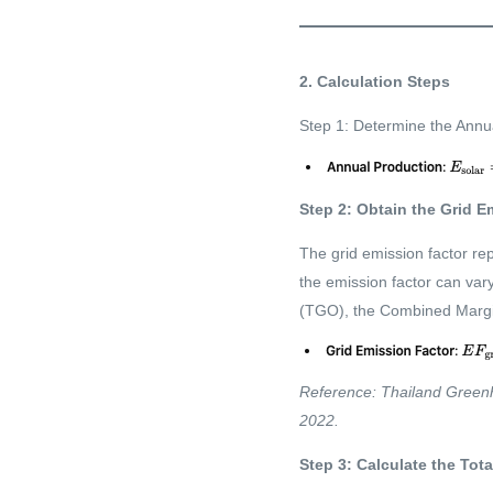
2. Calculation Steps
Step 1: Determine the Annua
Step 2: Obtain the Grid E
The grid emission factor re
the emission factor can va
(TGO), the Combined Margin
Reference: Thailand Greenh
2022.
Step 3: Calculate the To