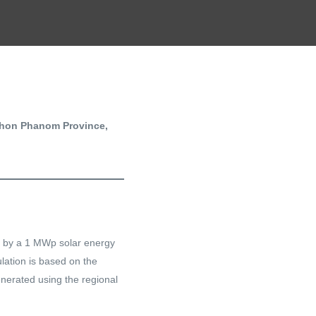
khon Phanom Province,
et by a 1 MWp solar energy
ation is based on the
nerated using the regional