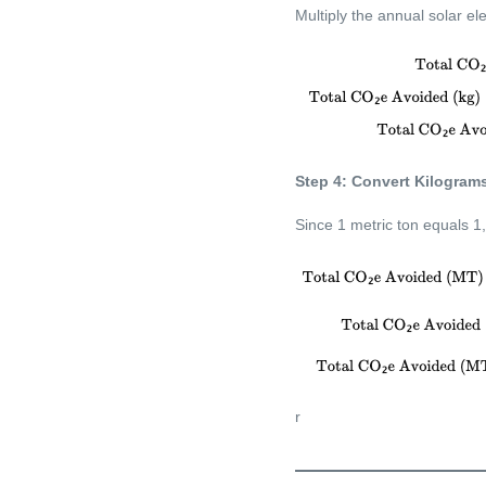
Multiply the annual solar ele
Step 4: Convert Kilograms
Since 1 metric ton equals 1
r