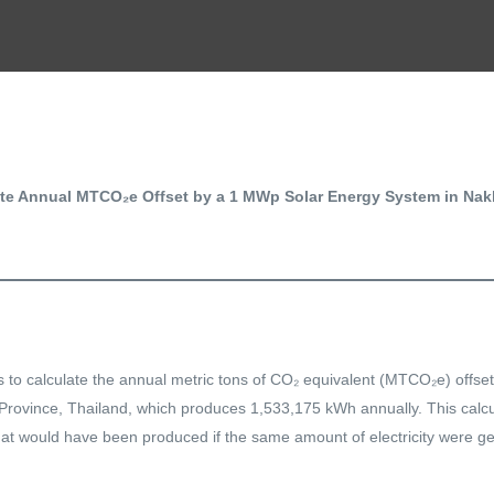
ate Annual MTCO₂e Offset by a 1 MWp Solar Energy System in Na
s to calculate the annual metric tons of CO₂ equivalent (MTCO₂e) offs
ovince, Thailand, which produces 1,533,175 kWh annually. This calcul
at would have been produced if the same amount of electricity were ge