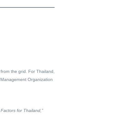
from the grid. For Thailand,
as Management Organization
actors for Thailand,”