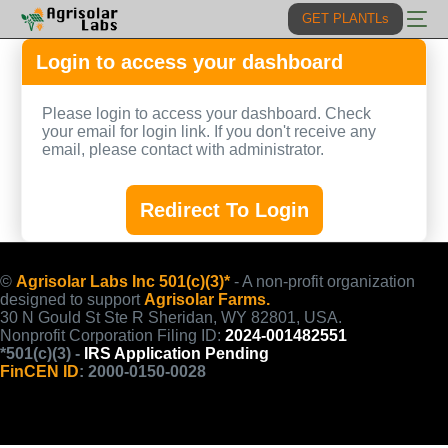
GET PLANTLs
Login to access your dashboard
Solutions
Please login to access your dashboard. Check
Lab
your email for login link. If you don't receive any
PLANTL
email, please contact with administrator.
Projects
AgrisolarAI
Fund
Redirect To Login
Impact
Litepaper
©
Agrisolar Labs Inc 501(c)(3)*
- A non-profit organization
designed to support
Agrisolar Farms.
30 N Gould St Ste R Sheridan, WY 82801, USA.
Nonprofit Corporation Filing ID:
2024-001482551
*501(c)(3) -
IRS Application Pending
FinCEN ID
: 2000-0150-0028